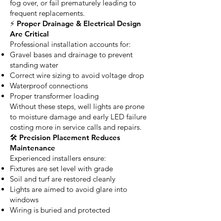
fog over, or fail prematurely leading to
frequent replacements.
⚡ Proper Drainage & Electrical Design
Are Critical
Professional installation accounts for:
Gravel bases and drainage to prevent
standing water
Correct wire sizing to avoid voltage drop
Waterproof connections
Proper transformer loading
Without these steps, well lights are prone
to moisture damage and early LED failure
costing more in service calls and repairs.
🛠 Precision Placement Reduces
Maintenance
Experienced installers ensure:
Fixtures are set level with grade
Soil and turf are restored cleanly
Lights are aimed to avoid glare into
windows
Wiring is buried and protected
The result is a system that stays aligned,