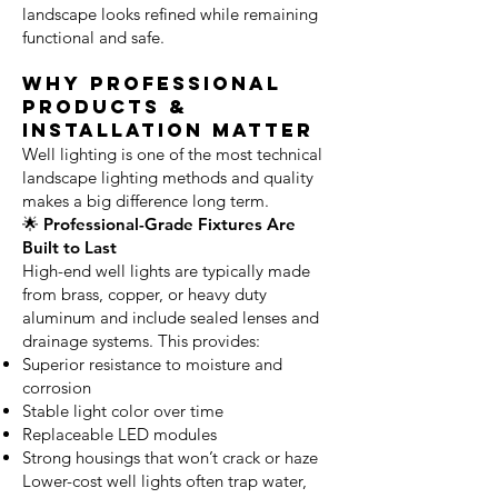
landscape looks refined while remaining
functional and safe.
Why Professional
Products &
Installation Matter
Well lighting is one of the most technical
landscape lighting methods and quality
makes a big difference long term.
🌟 Professional-Grade Fixtures Are
Built to Last
High-end well lights are typically made
from brass, copper, or heavy duty
aluminum and include sealed lenses and
drainage systems. This provides:
Superior resistance to moisture and
corrosion
Stable light color over time
Replaceable LED modules
Strong housings that won’t crack or haze
Lower-cost well lights often trap water,