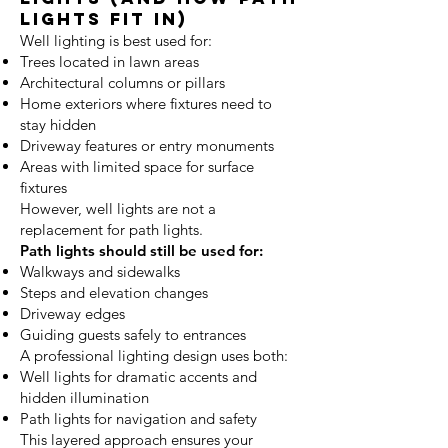
Lights Fit In)
Well lighting is best used for:
Trees located in lawn areas
Architectural columns or pillars
Home exteriors where fixtures need to
stay hidden
Driveway features or entry monuments
Areas with limited space for surface
fixtures
However, well lights are not a
replacement for path lights.
Path lights should still be used for:
Walkways and sidewalks
Steps and elevation changes
Driveway edges
Guiding guests safely to entrances
A professional lighting design uses both:
Well lights for dramatic accents and
hidden illumination
Path lights for navigation and safety
This layered approach ensures your