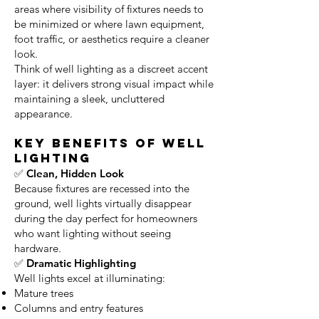
areas where visibility of fixtures needs to
be minimized or where lawn equipment,
foot traffic, or aesthetics require a cleaner
look.
Think of well lighting as a discreet accent
layer: it delivers strong visual impact while
maintaining a sleek, uncluttered
appearance.
Key Benefits of Well
Lighting
✅ Clean, Hidden Look
Because fixtures are recessed into the
ground, well lights virtually disappear
during the day perfect for homeowners
who want lighting without seeing
hardware.
✅ Dramatic Highlighting
Well lights excel at illuminating:
Mature trees
Columns and entry features