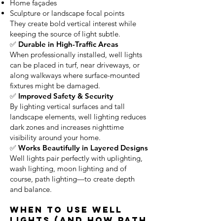
Home façades
Sculpture or landscape focal points
They create bold vertical interest while
keeping the source of light subtle.
✅ Durable in High-Traffic Areas
When professionally installed, well lights
can be placed in turf, near driveways, or
along walkways where surface-mounted
fixtures might be damaged.
✅ Improved Safety & Security
By lighting vertical surfaces and tall
landscape elements, well lighting reduces
dark zones and increases nighttime
visibility around your home.
✅ Works Beautifully in Layered Designs
Well lights pair perfectly with uplighting,
wash lighting, moon lighting and of
course, path lighting—to create depth
and balance.
When to Use Well
Lights (and How Path