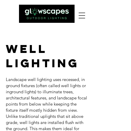
Well
Lighting
Landscape well lighting uses recessed, in
ground fixtures (often called well lights or
inground lights) to illuminate trees,
architectural features, and landscape focal
points from below while keeping the
fixture itself mostly hidden from view.
Unlike traditional uplights that sit above
grade, well lights are installed flush with
the ground. This makes them ideal for